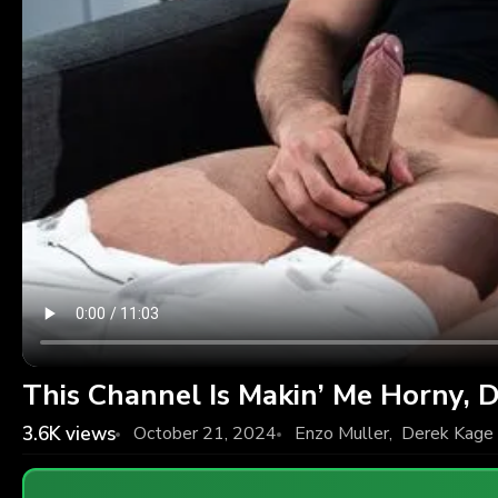
This Channel Is Makin’ Me Horny, 
3.6K
views
October 21, 2024
Enzo Muller
,
Derek Kage