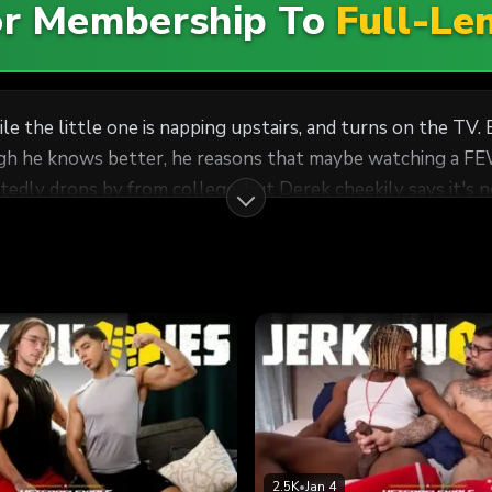
For Membership To
Full-Le
ile the little one is napping upstairs, and turns on the TV.
 knows better, he reasons that maybe watching a FEW minutes of 
dly drops by from college, but Derek cheekily says it's not
en Derek casually comes up with flimsy excuses for them to
2.5K
•
Jan 4