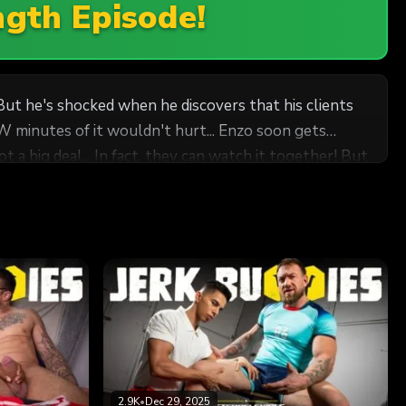
ngth Episode!
 But he's shocked when he discovers that his clients
it wouldn't hurt... Enzo soon gets
 a big deal... In fact, they can watch it together! But
 jerk off together and more...
2.9K
•
Dec 29, 2025