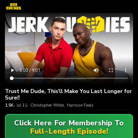
Trust Me Dude, This’ll Make You Last Longer for
Sure!!
1.5K
Jul 11
Christopher White
,
Harrison Feels
Click Here For Membership To
Full-Length Episode!