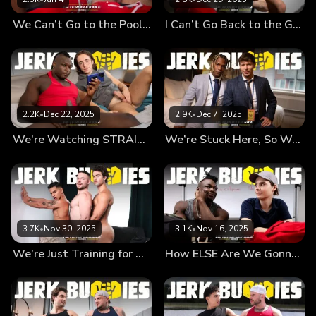
last longer, right? So it's TOTALLY not gay...
We Can’t Go to the Pool Like THIS, Bruh!!
I Can’t Go Back to the Game With This Hard-on, Man!!
2.2K
•
Dec 22, 2025
2.9K
•
Dec 7, 2025
We’re Watching STRAIGHT Porn, What’s the Big Deal??
We’re Stuck Here, So We Might as Well…
3.7K
•
Nov 30, 2025
3.1K
•
Nov 16, 2025
We’re Just Training for When She Arrives…
How ELSE Are We Gonna Survive Detention, Man?