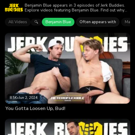
Benjamin Blue appears in 3 episodes of Jerk Buddies.
Explore videos featuring Benjamin Blue. Find out why
more than 15.7K viewers enjoyed the action.
All Videos
Benjamin Blue
Often appears with
Mark 
🔍
8.5K
•
Jun 2, 2024
You Gotta Loosen Up, Bud!