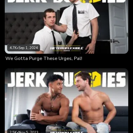
4.7K
•
Sep 1, 2024
We Gotta Purge These Urges, Pal!
2.5K
•
Nov 5, 2023